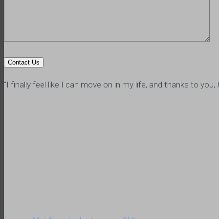
“I finally feel like I can move on in my life, and thanks to y