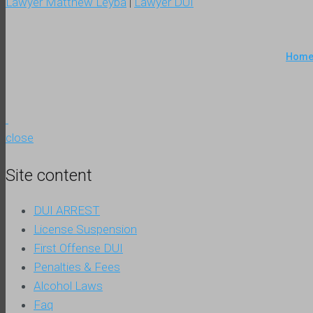
Lawyer Matthew Leyba
|
Lawyer DUI
Hom
close
Site content
DUI ARREST
License Suspension
First Offense DUI
Penalties & Fees
Alcohol Laws
Faq