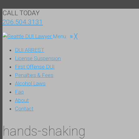
CALL TODAY
206.504.3131
Menu
≡
╳
DUI ARREST
License Suspension
First Offense DUI
Penalties & Fees
Alcohol Laws
Faq
About
Contact
hands-shaking