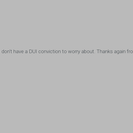
ou, I don't have a DUI conviction to worry about. Thanks again 