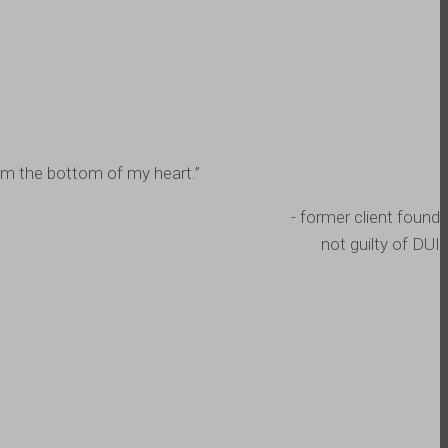
from the bottom of my heart.”
- former client found
not guilty of DUI