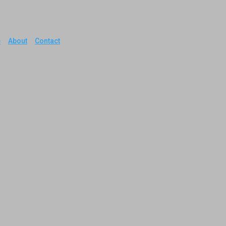
e
About
Contact