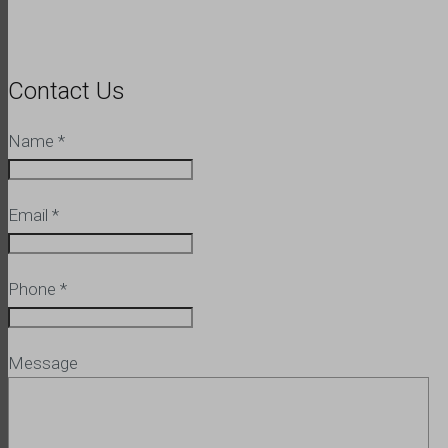
Contact Us
Name
*
Email
*
Phone
*
Message