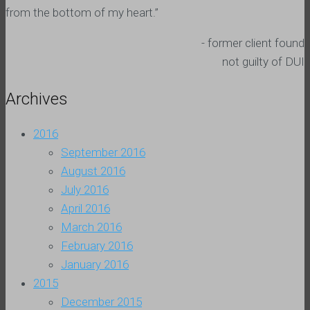
from the bottom of my heart.”
- former client found
not guilty of DUI
Archives
2016
September 2016
August 2016
July 2016
April 2016
March 2016
February 2016
January 2016
2015
December 2015