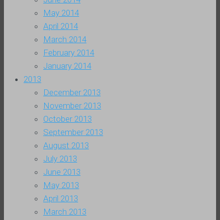
May 2014
April 2014
March 2014
February 2014
January 2014
2013
December 2013
November 2013
October 2013
September 2013
August 2013
July 2013
June 2013
May 2013
April 2013
March 2013