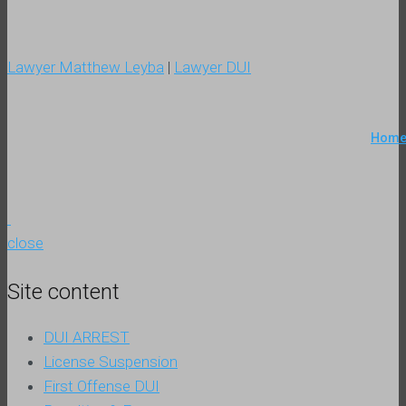
Lawyer Matthew Leyba
|
Lawyer DUI
Hom
close
Site content
DUI ARREST
License Suspension
First Offense DUI