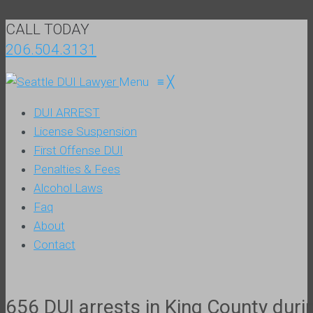
CALL TODAY
206.504.3131
Menu
≡
╳
DUI ARREST
License Suspension
First Offense DUI
Penalties & Fees
Alcohol Laws
Faq
About
Contact
656 DUI arrests in King County dur