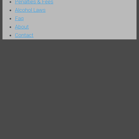
Penalties & Fees
Alcohol Laws
Faq
About
Contact