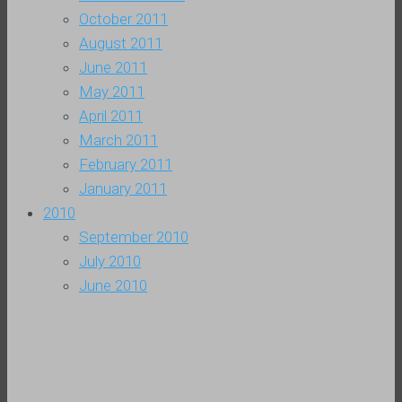
October 2011
August 2011
June 2011
May 2011
April 2011
March 2011
February 2011
January 2011
2010
September 2010
July 2010
June 2010