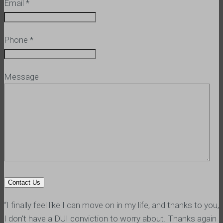
Email
*
Phone
*
Message
“I finally feel like I can move on in my life, and thanks to you,
I don't have a DUI conviction to worry about. Thanks again