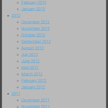
February 2013
January 2013
2012
December 2012
November 2012
October 2012
September 2012
August 2012
July 2012
June 2012
April 2012
March 2012
February 2012
January 2012
2011
December 2011
November 2011