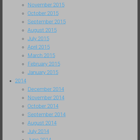
November 2015
October 2015
September 2015
August 2015
July 2015
April 2015
March 2015
February 2015
January 2015
2014
December 2014
November 2014
October 2014
September 2014
August 2014
July 2014
June 2014