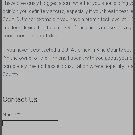
I have previously blogged about whether you should bring y
opinion you definitely should, especially if your breath test l
Court DUI’s for example if you have a breath test level at .10 
interlock device for the entirety of the criminal case. Clear
conditions is a good idea.
If you haven’t contacted a DUI Attorney in King County yet 
I’m the owner of the firm and I speak with you about your sit
completely free no hassle consultation where hopefully I ca
County.
Contact Us
Name
*