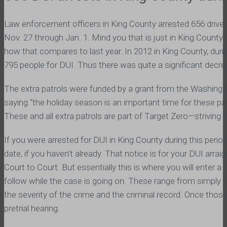
Law enforcement officers in King County arrested 656 driver
Nov. 27 through Jan. 1. Mind you that is just in King County.
how that compares to last year. In 2012 in King County, durin
795 people for DUI. Thus there was quite a significant decre
The extra patrols were funded by a grant from the Washin
saying “the holiday season is an important time for these patr
These and all extra patrols are part of Target Zero—striving 
If you were arrested for DUI in King County during this period
date, if you haven’t already. That notice is for your DUI ar
Court to Court. But essentially this is where you will enter a
follow while the case is going on. These range from simply 
the severity of the crime and the criminal record. Once those
pretrial hearing.