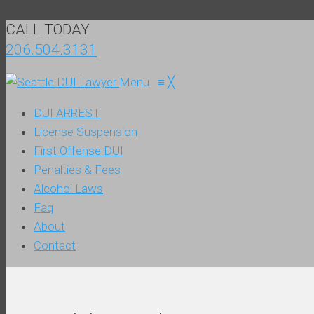
CALL TODAY
206.504.3131
Menu
≡
╳
DUI ARREST
License Suspension
First Offense DUI
Penalties & Fees
Alcohol Laws
Faq
About
Contact