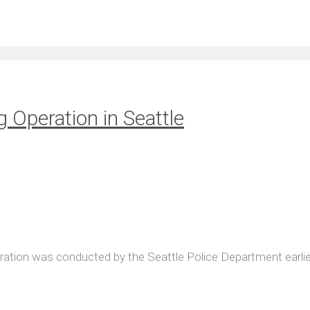
g Operation in Seattle
peration was conducted by the Seattle Police Department earlie