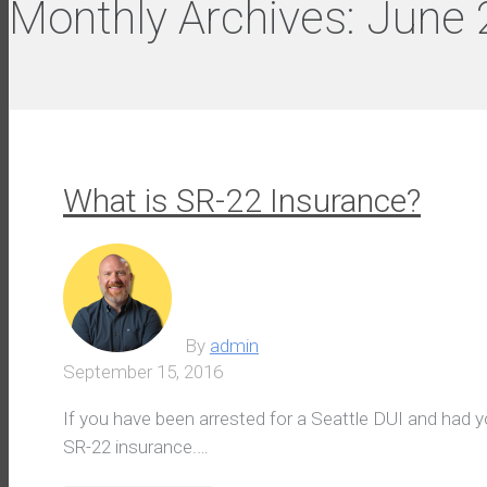
Monthly Archives:
June 
What is SR-22 Insurance?
By
admin
September 15, 2016
If you have been arrested for a Seattle DUI and had
SR-22 insurance.…