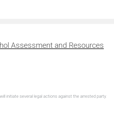
cohol Assessment and Resources
l initiate several legal actions against the arrested party.