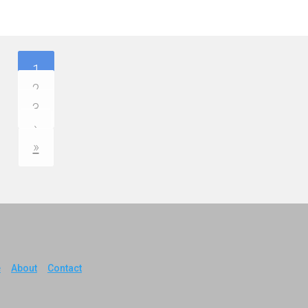
1
2
3
›
»
e
About
Contact