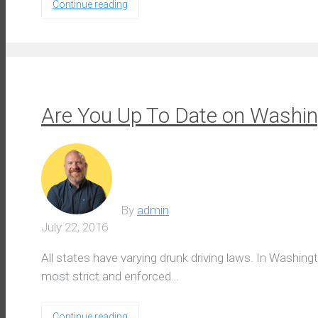
Continue reading
Are You Up To Date on Washin
By
admin
July 22, 2016
All states have varying drunk driving laws. In Washing
most strict and enforced…
Continue reading