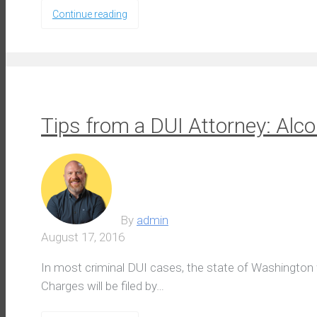
Continue reading
Tips from a DUI Attorney: Al
By
admin
August 17, 2016
In most criminal DUI cases, the state of Washington wil
Charges will be filed by…