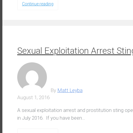
Continue reading
Sexual Exploitation Arrest Stin
By
Matt Leyba
August 1, 2016
A sexual exploitation arrest and prostitution sting o
in July 2016. If you have been…