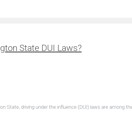
gton State DUI Laws?
ton State, driving under the influence (DUI) laws are among th