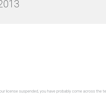
2013
 your license suspended, you have probably come across the t