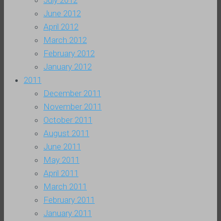
July 2012
June 2012
April 2012
March 2012
February 2012
January 2012
2011
December 2011
November 2011
October 2011
August 2011
June 2011
May 2011
April 2011
March 2011
February 2011
January 2011