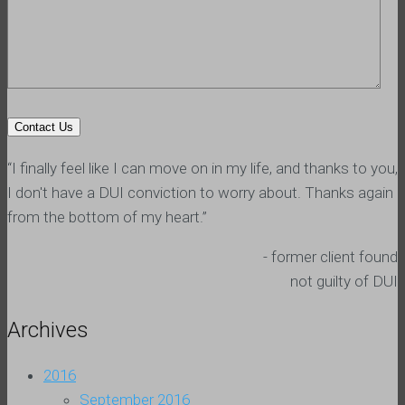
“I finally feel like I can move on in my life, and thanks to you,
I don't have a DUI conviction to worry about. Thanks again
from the bottom of my heart.”
- former client found
not guilty of DUI
Archives
2016
September 2016