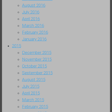
August 2016
July 2016
April 2016
March 2016
February 2016
January 2016
2015
December 2015
November 2015
October 2015
September 2015
August 2015
July 2015
April 2015
March 2015
February 2015