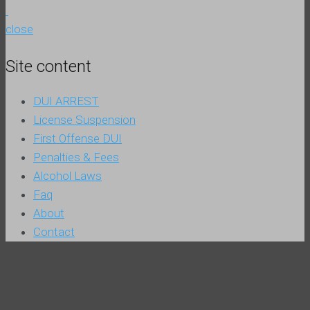
close
Site content
DUI ARREST
License Suspension
First Offense DUI
Penalties & Fees
Alcohol Laws
Faq
About
Contact