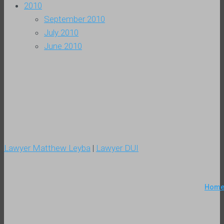
2010
September 2010
July 2010
June 2010
Lawyer Matthew Leyba
|
Lawyer DUI
Hom