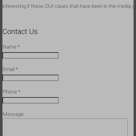
interesting if these DUI cases that have been in the media get 
Contact Us
Name
*
Email
*
Phone
*
Message