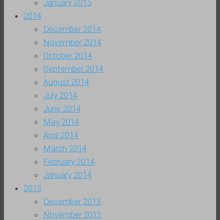
January 2015
2014
December 2014
November 2014
October 2014
September 2014
August 2014
July 2014
June 2014
May 2014
April 2014
March 2014
February 2014
January 2014
2013
December 2013
November 2013