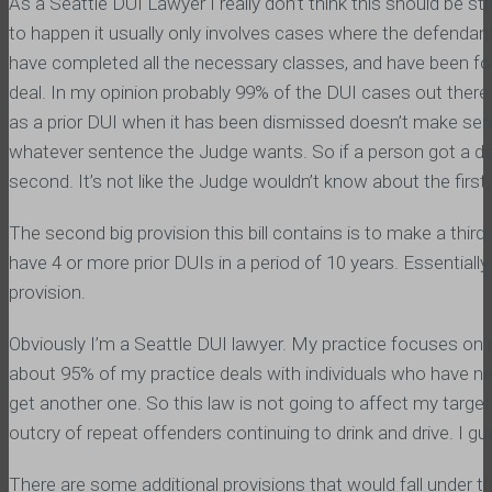
As a Seattle DUI Lawyer I really don’t think this should be stric
to happen it usually only involves cases where the defendant 
have completed all the necessary classes, and have been found
deal. In my opinion probably 99% of the DUI cases out there 
as a prior DUI when it has been dismissed doesn’t make sen
whatever sentence the Judge wants. So if a person got a d
second. It’s not like the Judge wouldn’t know about the first
The second big provision this bill contains is to make a third
have 4 or more prior DUIs in a period of 10 years. Essentially 
provision.
Obviously I’m a Seattle DUI lawyer. My practice focuses on 
about 95% of my practice deals with individuals who have never
get another one. So this law is not going to affect my targete
outcry of repeat offenders continuing to drink and drive. I guess
There are some additional provisions that would fall under th