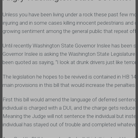
Unless you have been living under a rock these past few mont
injuring and in some cases killing innocent pedestrians and d
growing sentiment among the general public that repeat offe
Until recently Washington State Governor Inslee has been sile
Governor Inslee is asking the Washington State Legislature t
been quoted as saying, “I look at drunk drivers just like terro
The legislation he hopes to be revived is contained in HB 148
main provisions in this bill that would increase the penaltie
First this bill would amend the language of deferred senten
individual is charged with a DUI, and the charge gets reduce
Meaning the Judge will not sentence the individual but instead
individual has stayed out of trouble and completed whatever