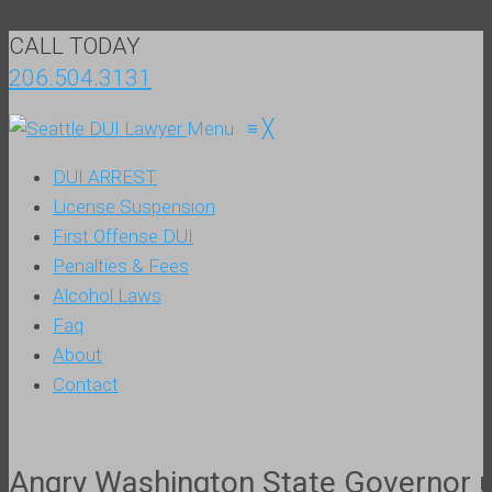
CALL TODAY
206.504.3131
Menu
≡
╳
DUI ARREST
License Suspension
First Offense DUI
Penalties & Fees
Alcohol Laws
Faq
About
Contact
Angry Washington State Governor ur