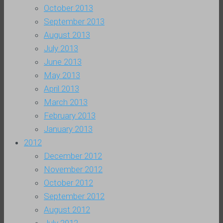
October 2013
September 2013
August 2013
July 2013
June 2013
May 2013
April 2013
March 2013
February 2013
January 2013
2012
December 2012
November 2012
October 2012
September 2012
August 2012