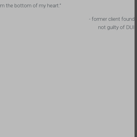
from the bottom of my heart.”
- former client found
not guilty of DUI