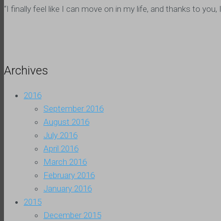
“I finally feel like I can move on in my life, and thanks to y
Archives
2016
September 2016
August 2016
July 2016
April 2016
March 2016
February 2016
January 2016
2015
December 2015