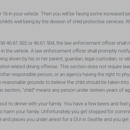
r 16 in your vehicle. Then you will be facing some increased pe
child’s well being by the division of child protective services.
RCW 46.61.502 or 46.61.504, the law enforcement officer shall
 in the vehicle. A law enforcement officer shall promptly notify
ng driven by his or her parent, guardian, legal custodian, or sib
lcohol-related driving offense. This section does not require la
other responsible person, or an agency having the right to phy
as reasonable grounds to believe the child should be taken int
s section, “child” means any person under sixteen years of a
t to dinner with your family. You have a few beers and feel 
g to harm your family. Unfortunately you get stopped for commi
hol and places you under arrest for a DUI in Seattle and you ge