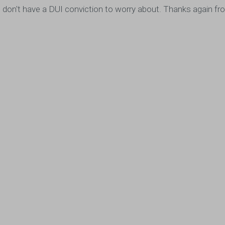
ou, I don't have a DUI conviction to worry about. Thanks again 