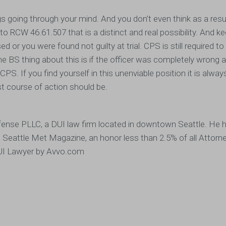
ngs going through your mind. And you don’t even think as a resu
o RCW 46.61.507 that is a distinct and real possibility. And k
d or you were found not guilty at trial. CPS is still required t
e BS thing about this is if the officer was completely wrong an
 CPS. If you find yourself in this unenviable position it is alway
t course of action should be.
ense PLLC, a DUI law firm located in downtown Seattle. He 
e Seattle Met Magazine, an honor less than 2.5% of all Attorn
 DUI Lawyer by Avvo.com