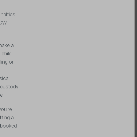
nalties
 RCW
 make a
 child
ling or
w
sical
o custody
ge
you’re
tting a
t booked