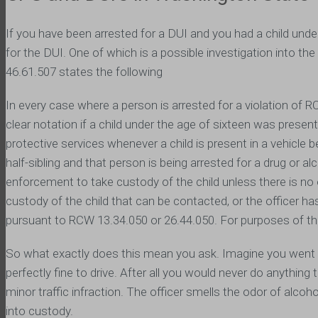
If you have been arrested for a DUI and you had a child unde
for the DUI. One of which is a possible investigation into the 
46.61.507 states the following
In every case where a person is arrested for a violation of 
clear notation if a child under the age of sixteen was present
protective services whenever a child is present in a vehicle bei
half-sibling and that person is being arrested for a drug or a
enforcement to take custody of the child unless there is no 
custody of the child that can be contacted, or the officer h
pursuant to RCW 13.34.050 or 26.44.050. For purposes of thi
So what exactly does this mean you ask. Imagine you went ou
perfectly fine to drive. After all you would never do anythin
minor traffic infraction. The officer smells the odor of alco
into custody.