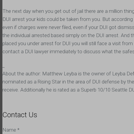
The next day when you get out of jail there are a million thi
DUI arrest your kids could be taken from you. But according t
even if charges were never filed, even if your DUI got dismisse
the individual arrested based simply on the DUI arrest. And th
placed you under arrest for DUI you will still face a visit from
contact a DUI lawyer immediately to discuss what the safes
_
About the author: Matthew Leyba is the owner of Leyba Def
nominated as a Rising Star in the area of DUI defense by th
receive. Additionally he is rated as a Superb 10/10 Seattle
Contact Us
Name
*