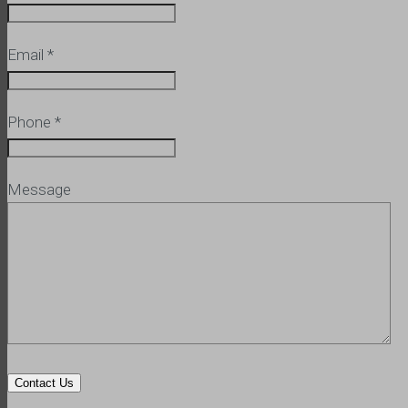
Email
*
Phone
*
Message