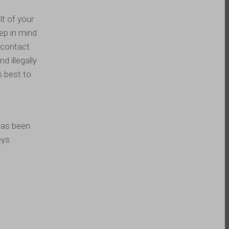
lt of your
eep in mind
o contact
d illegally
s best to
has been
eys