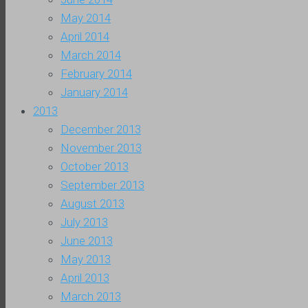
May 2014
April 2014
March 2014
February 2014
January 2014
2013
December 2013
November 2013
October 2013
September 2013
August 2013
July 2013
June 2013
May 2013
April 2013
March 2013