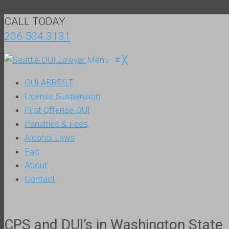
CALL TODAY
206.504.3131
Menu
≡
╳
DUI ARREST
License Suspension
First Offense DUI
Penalties & Fees
Alcohol Laws
Faq
About
Contact
CPS and DUI’s in Washington State