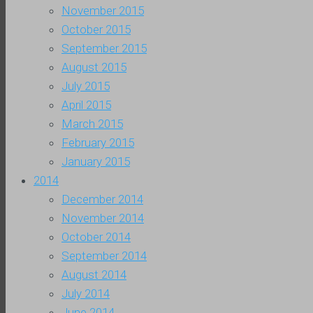
November 2015
October 2015
September 2015
August 2015
July 2015
April 2015
March 2015
February 2015
January 2015
2014
December 2014
November 2014
October 2014
September 2014
August 2014
July 2014
June 2014