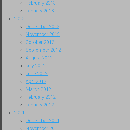
February 2013
January 2013
2012
December 2012
November 2012
October 2012
September 2012
August 2012
July 2012
June 2012
April 2012
March 2012
February 2012
January 2012
2011
December 2011
November 2011