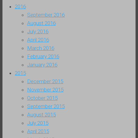
2016
September 2016
August 2016
July 2016
April 2016
March 2016
February 2016
January 2016
2015
December 2015
November 2015
October 2015
September 2015
August 2015
July 2015
April 2015