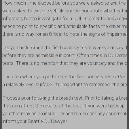
How much time elapsed before you were asked to exit the 
were asked to exit the vehicle can demonstrate whether this
infraction, but to investigate for a DUI. In order to ask a driv
needs to point to specific and articulable facts the driver may
there is no way for an Officer to note the signs of impairmen
Did you understand the field sobriety tests were voluntary: I
before they are admissible in court. Often times in DUI arrest
tests. There is no mention that they are voluntary and the dri
The area where you performed the field sobriety tests: General
a relatively level surface. It’s important to remember the ar
Process prior to taking the breath test: Prior to taking a br
that can affect the results of the test. If you were hiccupping
you that may be an issue. Try and remember any abnormaliti
inform your Seattle DUI lawyer