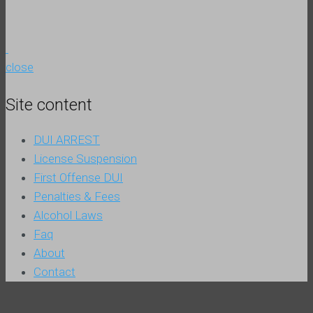
close
Site content
DUI ARREST
License Suspension
First Offense DUI
Penalties & Fees
Alcohol Laws
Faq
About
Contact