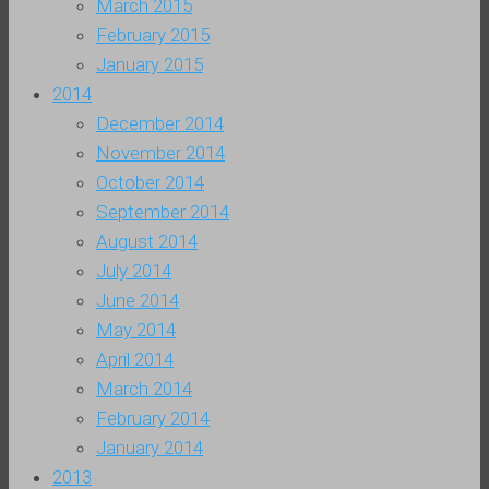
March 2015
February 2015
January 2015
2014
December 2014
November 2014
October 2014
September 2014
August 2014
July 2014
June 2014
May 2014
April 2014
March 2014
February 2014
January 2014
2013