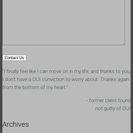
“I finally feel like I can move on in my life, and thanks to you,
I don't have a DUI conviction to worry about. Thanks again
from the bottom of my heart.”
- former client found
not guilty of DUI
Archives