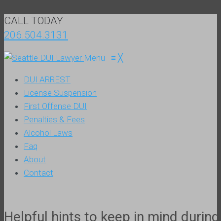
CALL TODAY
206.504.3131
Menu
≡
╳
DUI ARREST
License Suspension
First Offense DUI
Penalties & Fees
Alcohol Laws
Faq
About
Contact
Helpful hints to keep in mind duri