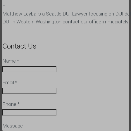
–
Matthew Leyba is a Seattle DUI Lawyer focusing on DUI defen
DUI in Western Washington contact our office immediately to
Contact Us
Name
*
Email
*
Phone
*
Message