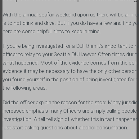
With the annual seafair weekend upon us there will be an i
is to not drink and drive. But if you do have a few and find yo
here are some helpful hints to keep in mind.
If you’re being investigated for a DUI then it’s important t
officer to relay to your Seattle DUI lawyer. Often times dur
what happened. Most of the evidence comes from the police r
evidence it may be necessary to have the only other person 
you found yourself in the position of being investigated for 
the following areas.
Did the officer explain the reason for the stop: Many juris
increased emphasis many Officers are simply pulling people o
investigation. A tell tell sign of whether this in fact happened
just start asking questions about alcohol consumption.