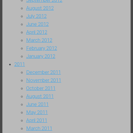
September 2012
August 2012
July 2012
June 2012
April 2012
March 2012
February 2012
January 2012
2011
December 2011
November 2011
October 2011
August 2011
June 2011
May 2011
April 2011
March 2011