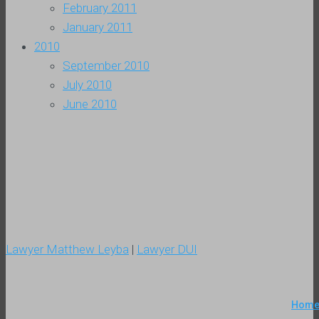
February 2011
January 2011
2010
September 2010
July 2010
June 2010
Lawyer Matthew Leyba
|
Lawyer DUI
Hom