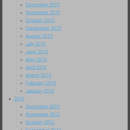
December 2013
November 2013
October 2013
September 2013
August 2013
July 2013
June 2013
May 2013
April 2013
March 2013
February 2013
January 2013
2012
December 2012
November 2012
October 2012