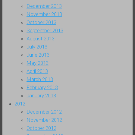
December 2013
November 2013
October 2013
September 2013
August 2013
July 2013
June 2013
May 2013
April 2013
March 2013
February 2013
January 2013
2012
December 2012
November 2012
October 2012