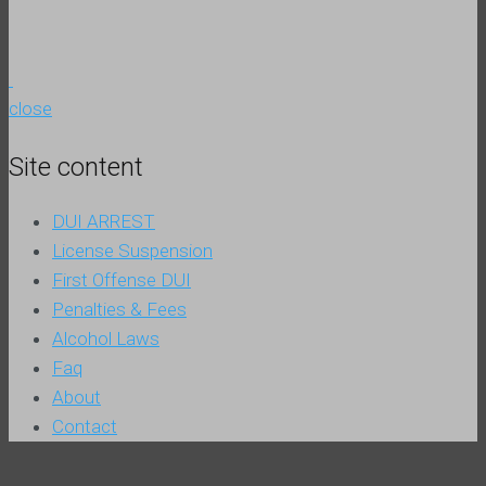
close
Site content
DUI ARREST
License Suspension
First Offense DUI
Penalties & Fees
Alcohol Laws
Faq
About
Contact