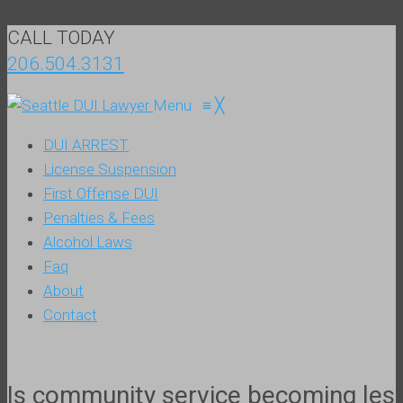
CALL TODAY
206.504.3131
Menu
≡
╳
DUI ARREST
License Suspension
First Offense DUI
Penalties & Fees
Alcohol Laws
Faq
About
Contact
Is community service becoming less