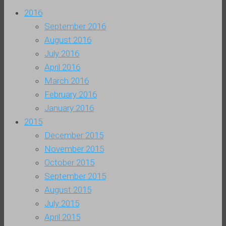
2016
September 2016
August 2016
July 2016
April 2016
March 2016
February 2016
January 2016
2015
December 2015
November 2015
October 2015
September 2015
August 2015
July 2015
April 2015