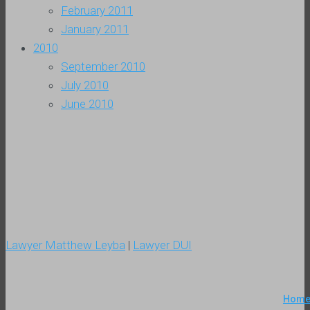
February 2011
January 2011
2010
September 2010
July 2010
June 2010
Lawyer Matthew Leyba
|
Lawyer DUI
Hom