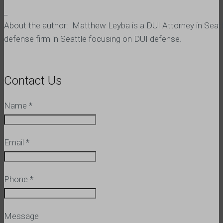
_
About the author: Matthew Leyba is a DUI Attorney in Seatt
defense firm in Seattle focusing on DUI defense.
Contact Us
Name
*
Email
*
Phone
*
Message