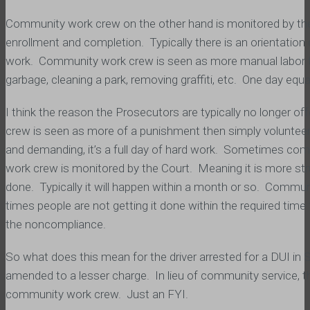
Community work crew on the other hand is monitored by th
enrollment and completion. Typically there is an orientatio
work. Community work crew is seen as more manual labor th
garbage, cleaning a park, removing graffiti, etc. One day equ
I think the reason the Prosecutors are typically no longer o
crew is seen as more of a punishment then simply volunteeri
and demanding, it’s a full day of hard work. Sometimes co
work crew is monitored by the Court. Meaning it is more stru
done. Typically it will happen within a month or so. Commun
times people are not getting it done within the required t
the noncompliance.
So what does this mean for the driver arrested for a DUI in 
amended to a lesser charge. In lieu of community service, 
community work crew. Just an FYI.