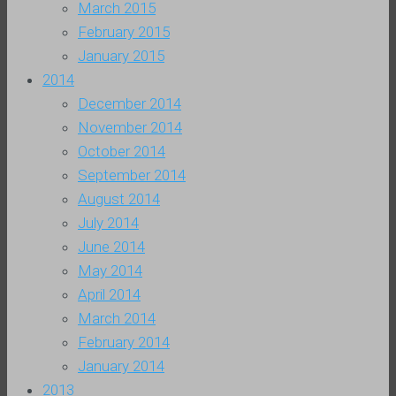
March 2015
February 2015
January 2015
2014
December 2014
November 2014
October 2014
September 2014
August 2014
July 2014
June 2014
May 2014
April 2014
March 2014
February 2014
January 2014
2013