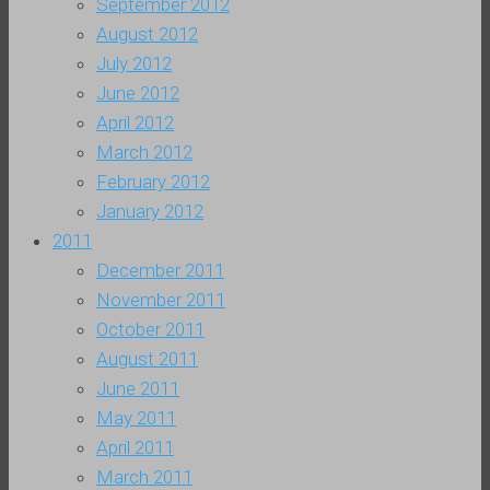
September 2012
August 2012
July 2012
June 2012
April 2012
March 2012
February 2012
January 2012
2011
December 2011
November 2011
October 2011
August 2011
June 2011
May 2011
April 2011
March 2011