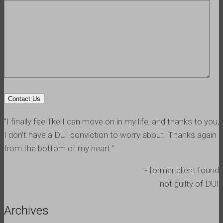
“I finally feel like I can move on in my life, and thanks to you,
I don't have a DUI conviction to worry about. Thanks again
from the bottom of my heart.”
- former client found
not guilty of DUI
Archives