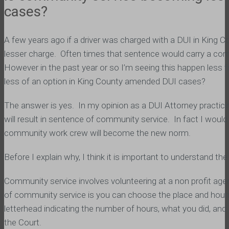
cases?
A few years ago if a driver was charged with a DUI in King
lesser charge. Often times that sentence would carry a comm
However in the past year or so I’m seeing this happen less
less of an option in King County amended DUI cases?
The answer is yes. In my opinion as a DUI Attorney practicin
will result in sentence of community service. In fact I woul
community work crew will become the new norm.
Before I explain why, I think it is important to understand
Community service involves volunteering at a non profit agen
of community service is you can choose the place and hours
letterhead indicating the number of hours, what you did, and 
the Court.