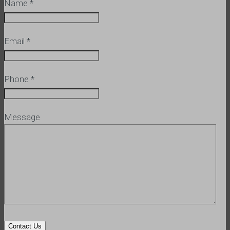
Name
*
Email
*
Phone
*
Message