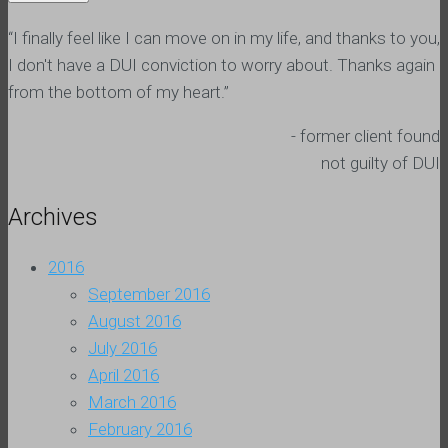
“I finally feel like I can move on in my life, and thanks to you,
I don't have a DUI conviction to worry about. Thanks again
from the bottom of my heart.”
- former client found
not guilty of DUI
Archives
2016
September 2016
August 2016
July 2016
April 2016
March 2016
February 2016