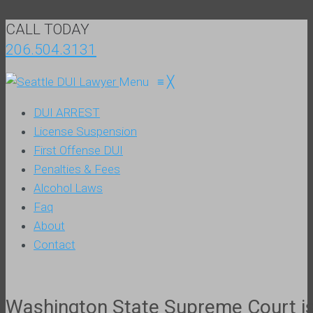
CALL TODAY
206.504.3131
Menu
≡
╳
DUI ARREST
License Suspension
First Offense DUI
Penalties & Fees
Alcohol Laws
Faq
About
Contact
Washington State Supreme Court iss