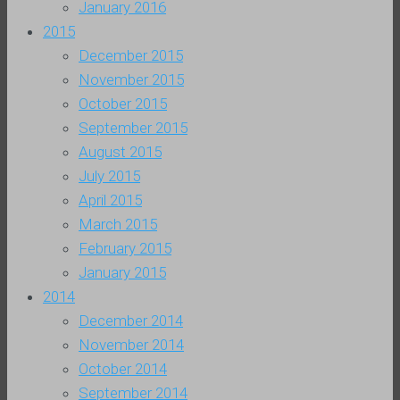
January 2016
2015
December 2015
November 2015
October 2015
September 2015
August 2015
July 2015
April 2015
March 2015
February 2015
January 2015
2014
December 2014
November 2014
October 2014
September 2014