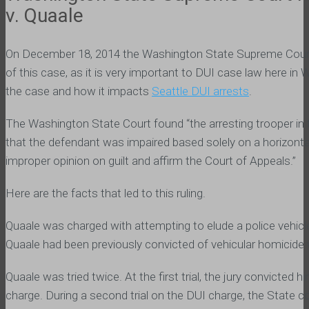
v. Quaale
On December 18, 2014 the Washington State Supreme Court fina
of this case, as it is very important to DUI case law here in
the case and how it impacts
Seattle DUI arrests
.
The Washington State Court found “the arresting trooper in thi
that the defendant was impaired based solely on a horizon
improper opinion on guilt and affirm the Court of Appeals.”
Here are the facts that led to this ruling.
Quaale was charged with attempting to elude a police vehic
Quaale had been previously convicted of vehicular homicide w
Quaale was tried twice. At the first trial, the jury convicted
charge. During a second trial on the DUI charge, the State c