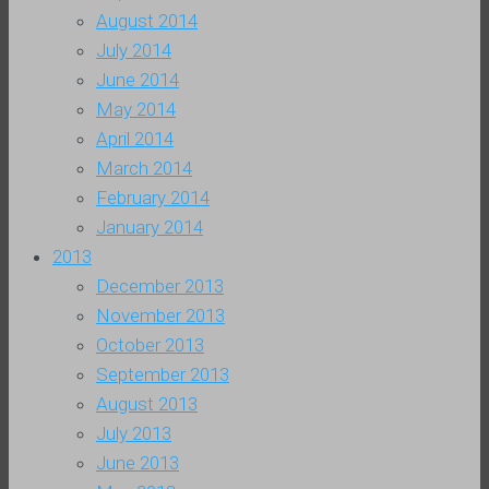
August 2014
July 2014
June 2014
May 2014
April 2014
March 2014
February 2014
January 2014
2013
December 2013
November 2013
October 2013
September 2013
August 2013
July 2013
June 2013