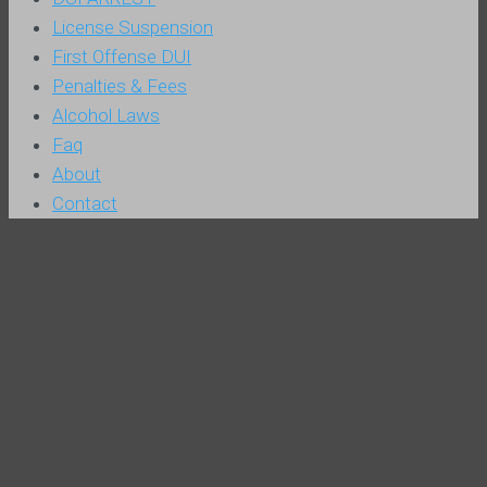
License Suspension
First Offense DUI
Penalties & Fees
Alcohol Laws
Faq
About
Contact