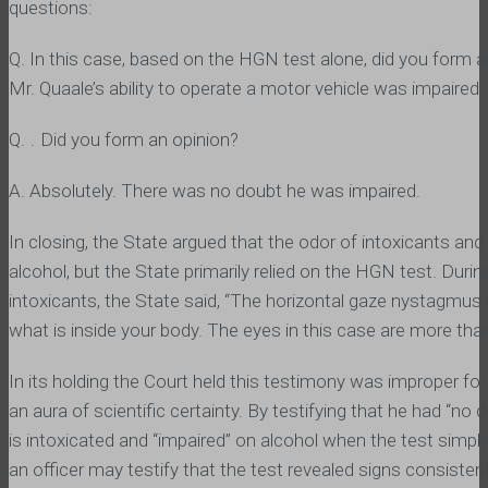
questions:
Q. In this case, based on the HGN test alone, did you form a
Mr. Quaale’s ability to operate a motor vehicle was impaired.
Q. ․ Did you form an opinion?
A. Absolutely. There was no doubt he was impaired.
In closing, the State argued that the odor of intoxicants and 
alcohol, but the State primarily relied on the HGN test. Durin
intoxicants, the State said, “The horizontal gaze nystagmus i
what is inside your body. The eyes in this case are more than
In its holding the Court held this testimony was improper for
an aura of scientific certainty. By testifying that he had “n
is intoxicated and “impaired” on alcohol when the test simp
an officer may testify that the test revealed signs consisten