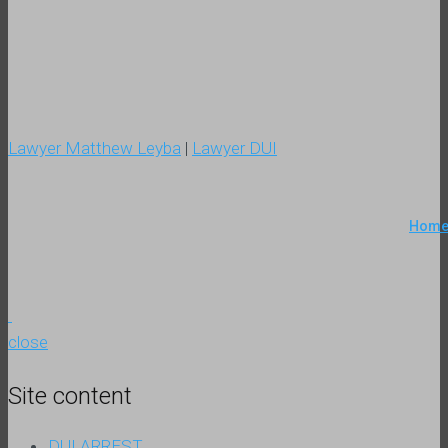
Lawyer Matthew Leyba
|
Lawyer DUI
Hom
close
Site content
DUI ARREST