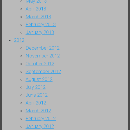
May 2013
April 2013
March 2013
February 2013
January 2013
2012
December 2012
November 2012
October 2012
September 2012
August 2012
July 2012
June 2012
April 2012
March 2012
February 2012
January 2012