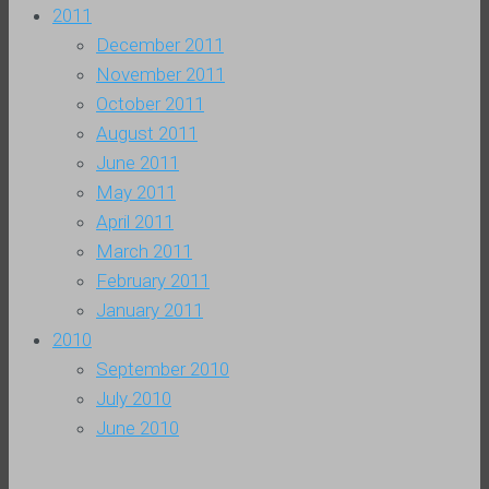
2011
December 2011
November 2011
October 2011
August 2011
June 2011
May 2011
April 2011
March 2011
February 2011
January 2011
2010
September 2010
July 2010
June 2010