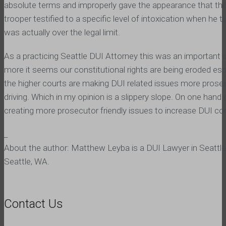
absolute terms and improperly gave the appearance that the 
trooper testified to a specific level of intoxication when he
was actually over the legal limit.
As a practicing Seattle DUI Attorney this was an important
more it seems our constitutional rights are being eroded e
the higher courts are making DUI related issues more prosecu
driving. Which in my opinion is a slippery slope. On one hand
creating more prosecutor friendly issues to increase DUI con
_
About the author: Matthew Leyba is a DUI Lawyer in Seattle
Seattle, WA.
Contact Us