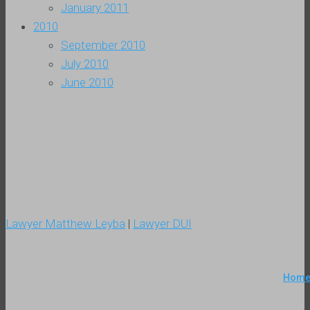
January 2011
2010
September 2010
July 2010
June 2010
Lawyer Matthew Leyba
|
Lawyer DUI
Hom