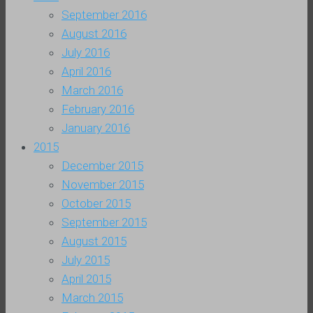
September 2016
August 2016
July 2016
April 2016
March 2016
February 2016
January 2016
2015
December 2015
November 2015
October 2015
September 2015
August 2015
July 2015
April 2015
March 2015