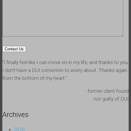
“I finally feel like I can move on in my life, and thanks to you,
I don't have a DUI conviction to worry about. Thanks again
from the bottom of my heart.”
- former client found
not guilty of DUI
Archives
2016