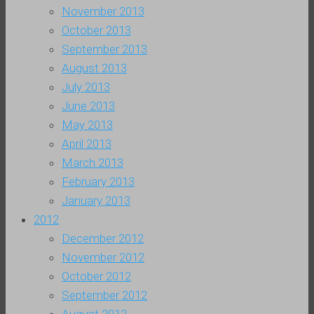
November 2013
October 2013
September 2013
August 2013
July 2013
June 2013
May 2013
April 2013
March 2013
February 2013
January 2013
2012
December 2012
November 2012
October 2012
September 2012