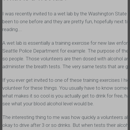
I was recently invited to a wet lab by the Washington State
been to one before and they are pretty fun, hopefully next tim
reading….
A wet lab is essentially a training exercise for new law enf
Seattle Police Department for example. The purpose of the we
so people. Those volunteers are then dosed with alcohol and
administer the breath tests. The very same tests that are gi
If you ever get invited to one of these training exercises I
volunteer for these things. You usually have to know someon
what makes it so cool is you actually get to drink for free, h
see what your blood alcohol level would be.
The interesting thing to me was how quickly a volunteers alco
okay to drive after 3 or so drinks. But when tests their alcohol