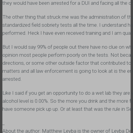
they would have been arrested for a DUI and facing all the 
The other thing that struck me was the administration of the 
standardized field sobriety tests all the time. I understand
performed. Heck I have even received training and I am qualif
But I would say 99% of people out there have no clue on what
opinion most people perform poorly on the tests. Not becaus
directions, or some other outside factor that contributed to t
matters and all law enforcement is going to look at is the 
arrested.
Like I said if you get an opportunity to do a wet lab they are
alcohol level is 0.00%. So the more you drink and the more f
have someone pick up up. Or at least that was the rule in Seat
_
About the author: Matthew Leyba is the owner of Leyba Defe