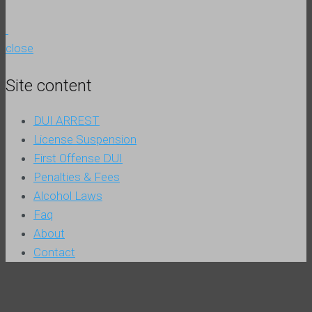
close
Site content
DUI ARREST
License Suspension
First Offense DUI
Penalties & Fees
Alcohol Laws
Faq
About
Contact