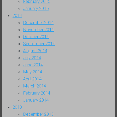
February 2015
January 2015
2014
December 2014
November 2014
October 2014
September 2014
August 2014
July 2014
June 2014
May 2014
April 2014
March 2014
February 2014
January 2014
2013
December 2013