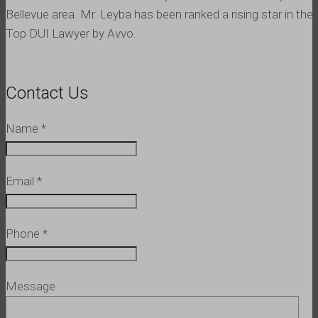
Bellevue area. Mr. Leyba has been ranked a rising star in the 
Top DUI Lawyer by Avvo.
Contact Us
Name
*
Email
*
Phone
*
Message