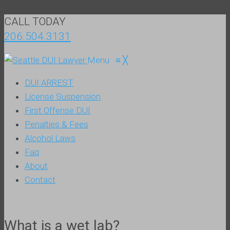
CALL TODAY
206.504.3131
Menu
≡
╳
DUI ARREST
License Suspension
First Offense DUI
Penalties & Fees
Alcohol Laws
Faq
About
Contact
What is a wet lab?