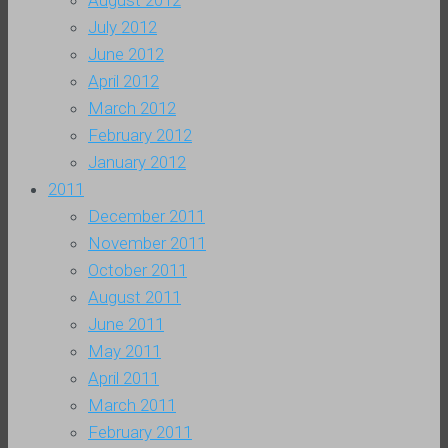
August 2012
July 2012
June 2012
April 2012
March 2012
February 2012
January 2012
2011
December 2011
November 2011
October 2011
August 2011
June 2011
May 2011
April 2011
March 2011
February 2011