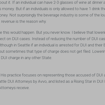
out it. If an individual can have 2-3 glasses of wine at dinner 
 money. But if an individuals is only allowed to have 1 drink t
oney. Not surprisingly the beverage industry is some of the l
 revenue is the reason why.
ke this would happen. But you never know. I believe that lower
fect on DUI cases. Instead of reducing the number of DUI cas
ugh in Seattle if an individual is arrested for DUI and their 
I, but sometimes that type of charge does not get filed. Loweri
 DUI charge in any other State.
 His practice focuses on representing those accused of DUI 
attle DUI Attorneys by Avvo, and listed as a Rising Star in DU
Attorneys receive.