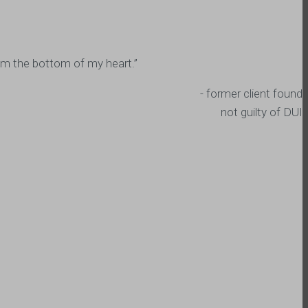
from the bottom of my heart.”
- former client found
not guilty of DUI