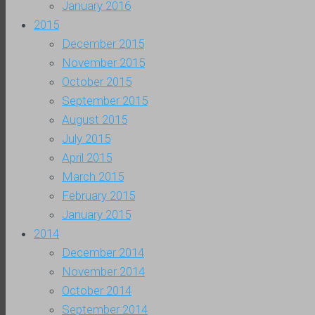
January 2016
2015
December 2015
November 2015
October 2015
September 2015
August 2015
July 2015
April 2015
March 2015
February 2015
January 2015
2014
December 2014
November 2014
October 2014
September 2014