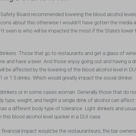
 Safety Board recommended lowering the blood alcohol levels
cons about this otherwise I wouldn’t have gotten the media at
n’t seen is who will be impacted the most if the State’s lower
rinkers. Those that go to restaurants and get a glass of wine
me and have a beer. And those enjoy going out and having a dr
ill be affected by the lowering of the blood alcohol level in D
1 or 1.5 drinks. Which would greatly impact the social drinker.
t drinkers or in some cases woman. Generally those that do not
 type, weight, and height a single drink of alcohol can affect
 a different body type of tolerance. Light drinkers and usual
this blood alcohol level quicker in a DUI case.
 financial impact would be the restauranteurs, the bar owners