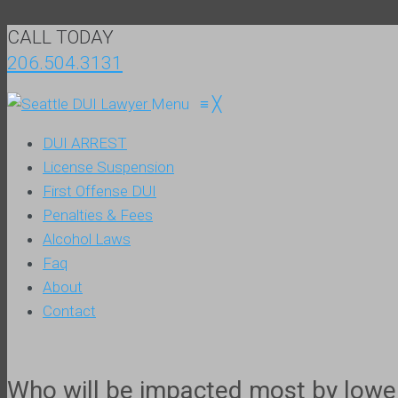
CALL TODAY
206.504.3131
Menu
≡
╳
DUI ARREST
License Suspension
First Offense DUI
Penalties & Fees
Alcohol Laws
Faq
About
Contact
Who will be impacted most by lower