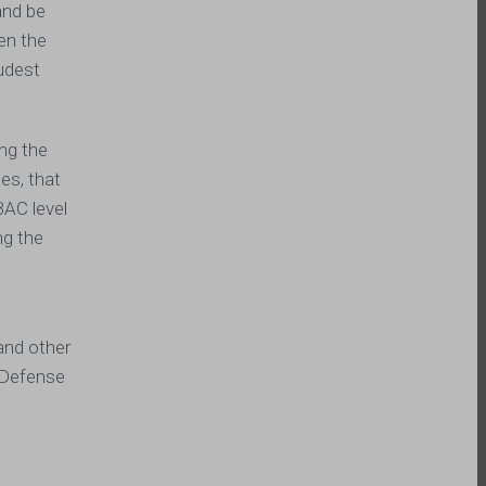
and be
hen the
oudest
ing the
es, that
BAC level
ng the
and other
I Defense