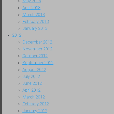
May 2013
April 2013
March 2013
February 2013
January 2013
2012
December 2012
November 2012
October 2012
September 2012
August 2012
July 2012
June 2012
April 2012
March 2012
February 2012
January 2012