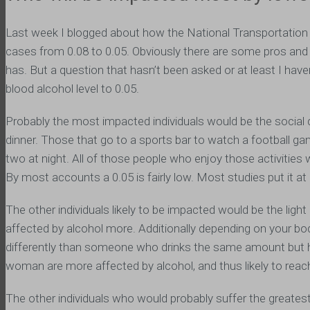
Last week I blogged about how the National Transportation
cases from 0.08 to 0.05. Obviously there are some pros and 
has. But a question that hasn’t been asked or at least I have
blood alcohol level to 0.05.
Probably the most impacted individuals would be the social d
dinner. Those that go to a sports bar to watch a football ga
two at night. All of those people who enjoy those activities w
By most accounts a 0.05 is fairly low. Most studies put it at 
The other individuals likely to be impacted would be the ligh
affected by alcohol more. Additionally depending on your body
differently than someone who drinks the same amount but has
woman are more affected by alcohol, and thus likely to reach 
The other individuals who would probably suffer the greatest