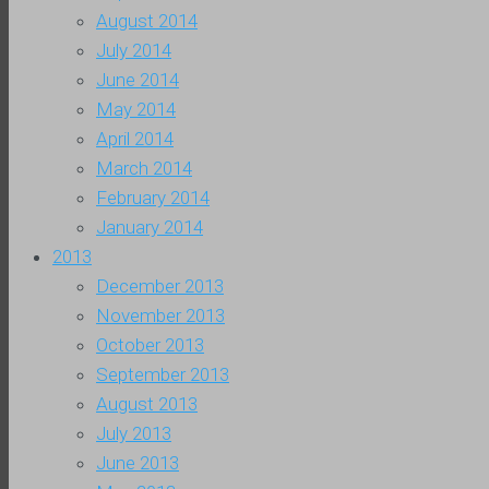
August 2014
July 2014
June 2014
May 2014
April 2014
March 2014
February 2014
January 2014
2013
December 2013
November 2013
October 2013
September 2013
August 2013
July 2013
June 2013