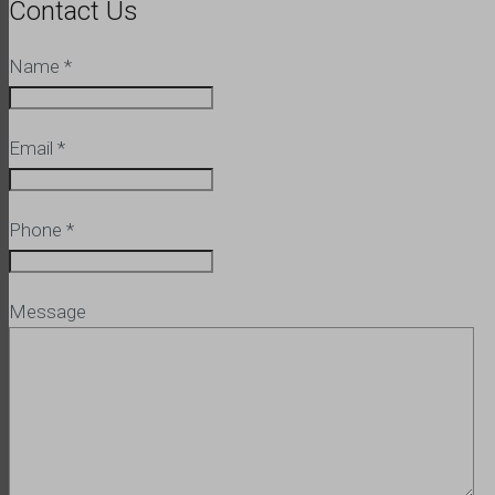
Contact Us
Name
*
Email
*
Phone
*
Message