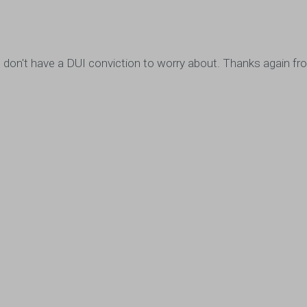
ou, I don't have a DUI conviction to worry about. Thanks again 