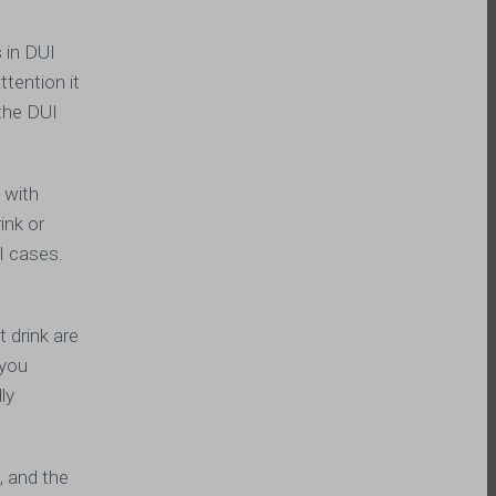
 in DUI
tention it
 the DUI
 with
ink or
UI cases.
 drink are
 you
ly
, and the