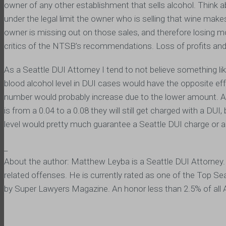
owner of any other establishment that sells alcohol. Think ab
under the legal limit the owner who is selling that wine makes
owner is missing out on those sales, and therefore losing m
critics of the NTSB’s recommendations. Loss of profits and
As a Seattle DUI Attorney I tend to not believe something li
blood alcohol level in DUI cases would have the opposite ef
number would probably increase due to the lower amount. Altho
is from a 0.04 to a 0.08 they will still get charged with a DU
level would pretty much guarantee a Seattle DUI charge or a
_
About the author: Matthew Leyba is a Seattle DUI Attorney.
related offenses. He is currently rated as one of the Top Se
by Super Lawyers Magazine. An honor less than 2.5% of all 