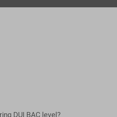
ing DUI BAC level?