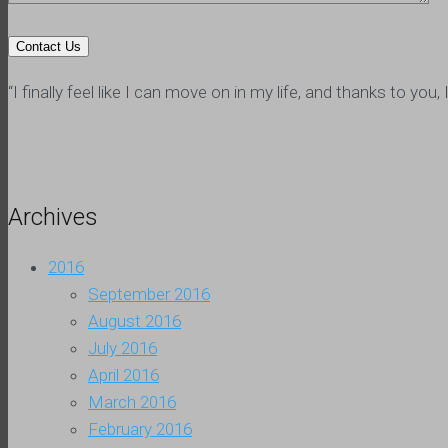
“I finally feel like I can move on in my life, and thanks to y
Archives
2016
September 2016
August 2016
July 2016
April 2016
March 2016
February 2016